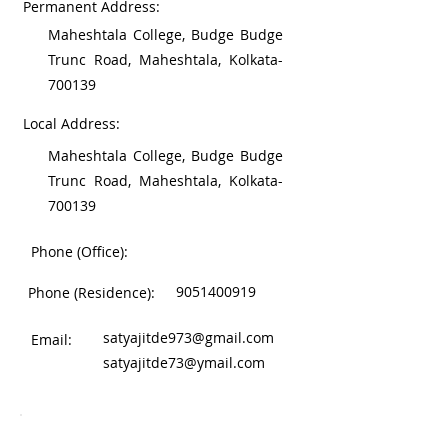
Permanent Address:
Maheshtala College, Budge Budge
Trunc Road, Maheshtala, Kolkata-
700139
Local Address:
Maheshtala College, Budge Budge
Trunc Road, Maheshtala, Kolkata-
700139
Phone (Office):
9051400919
Phone (Residence):
satyajitde973@gmail.com
Email:
satyajitde73@ymail.com
Work Experience