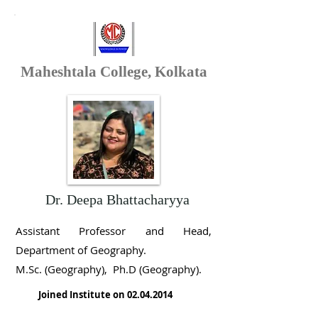
Maheshtala College, Kolkata
Dr. Deepa Bhattacharyya
Assistant Professor and Head,
Department of Geography
.
M.Sc. (Geography), Ph.D (Geography).
Joined Institute on
02.04.2014