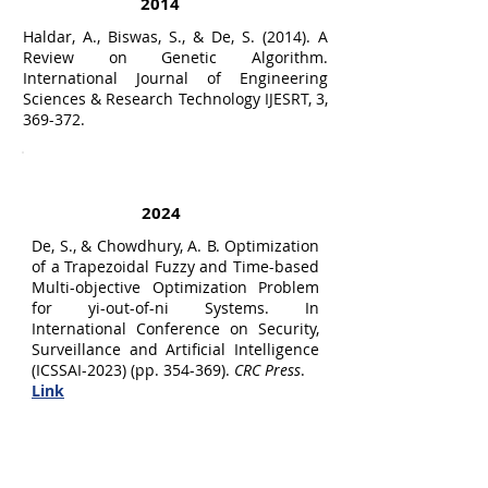
2014
Haldar, A., Biswas, S., & De, S. (2014). A
Review on Genetic Algorithm.
International Journal of Engineering
Sciences & Research Technology IJESRT, 3,
369-372.
Symposium/Conference Publications
2024
De, S., & Chowdhury, A. B. Optimization
of a Trapezoidal Fuzzy and Time-based
Multi-objective Optimization Problem
for yi-out-of-ni Systems. In
International Conference on Security,
Surveillance and Artificial Intelligence
(ICSSAI-2023) (pp. 354-369).
CRC Press
.
Link
2023
De, S., Roy, P., Chowdhury, A.B. (2023).
Multi-objective Fuzzy Reliability