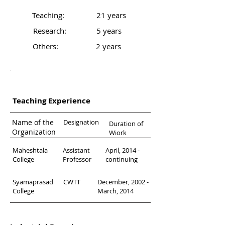
Teaching:
21 years
Research:
5 years
Others:
2 years
Professional Background
Teaching Experience
Name of the
Designation
Duration of
Organization
Wiork
Maheshtala
Assistant
April, 2014 -
College
Professor
continuing
Syamaprasad
CWTT
December, 2002 -
College
March, 2014