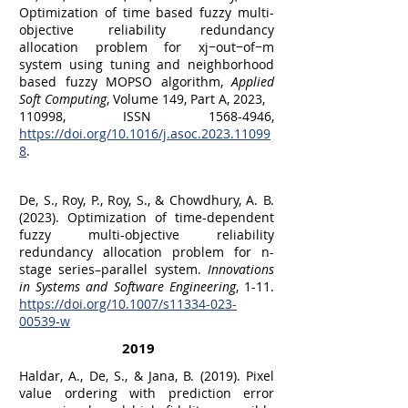
Optimization of time based fuzzy multi-
objective reliability redundancy
allocation problem for xj−out−of−m
system using tuning and neighborhood
based fuzzy MOPSO algorithm,
Applied
Soft Computing
, Volume 149, Part A, 2023,
110998, ISSN 1568-4946,
https://doi.org/10.1016/j.asoc.2023.11099
8
.
De, S., Roy, P., Roy, S., & Chowdhury, A. B.
(2023). Optimization of time-dependent
fuzzy multi-objective reliability
redundancy allocation problem for n-
stage series–parallel system.
Innovations
in Systems and Software Engineering
, 1-11.
https://doi.org/10.1007/s11334-023-
00539-w
2019
Haldar, A., De, S., & Jana, B. (2019). Pixel
value ordering with prediction error