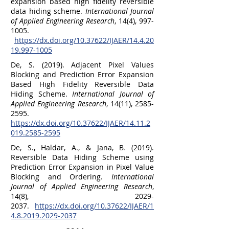
expansion based high fidelity reversible
data hiding scheme.
International Journal
of Applied Engineering Research
, 14(4),
997-
1005
.
https://dx.doi.org/10.37622/IJAER/14.4.20
19.997-1005
De, S. (2019). Adjacent Pixel Values
Blocking and Prediction Error Expansion
Based High Fidelity Reversible Data
Hiding Scheme.
International Journal of
Applied Engineering Research
, 14(11),
2585-
2595
.
https://dx.doi.org/10.37622/IJAER/14.11.2
019.2585-2595
De, S., Haldar, A., & Jana, B. (2019).
Reversible Data Hiding Scheme using
Prediction Error Expansion in Pixel Value
Blocking and Ordering.
International
Journal of Applied Engineering Research
,
14(8),
2029-
2037
.
https://dx.doi.org/10.37622/IJAER/1
4.8.2019.2029-2037