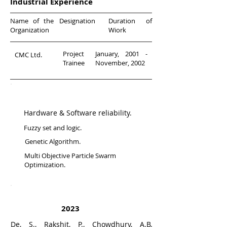
Industrial Experience
Name of the
Designation
Duration of
Organization
Wiork
Project
January, 2001 -
CMC Ltd.
Trainee
November, 2002
Research Areas
Hardware & Software reliability.
Fuzzy set and logic.
Genetic Algorithm.
Multi Objective Particle Swarm
Optimization.
Journal Publications
2023
De, S., Rakshit, P., Chowdhury, A.B.