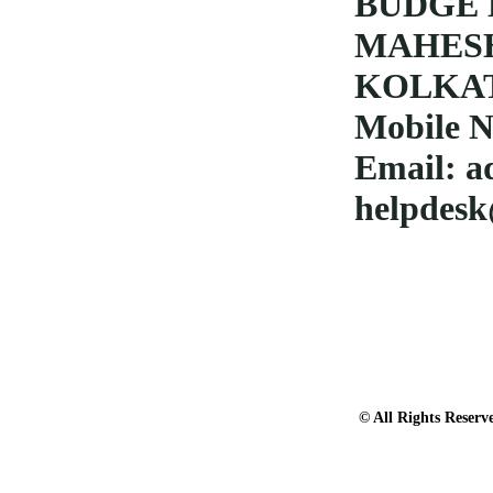
BUDGE 
MAHES
KOLKAT
Mobile N
Email:
a
helpdesk
© All Rights Res