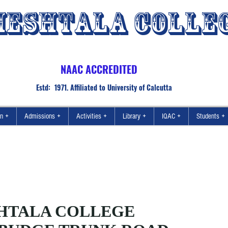
ESHTALA COLLE
NAAC ACCREDITED
Estd: 1971. Affiliated to University of Calcutta
on +
Admissions +
Activities +
Library +
IQAC +
Students +
HTALA COLLEGE