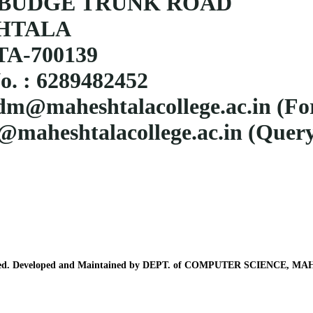
BUDGE TRUNK ROAD
HTALA
A-700139
o. : 6289482452
dm@maheshtalacollege.ac.in
(Fo
@maheshtalacollege.ac.in (Query
erved. Developed and Maintained by DEPT. of COMPUTER SCIENCE,