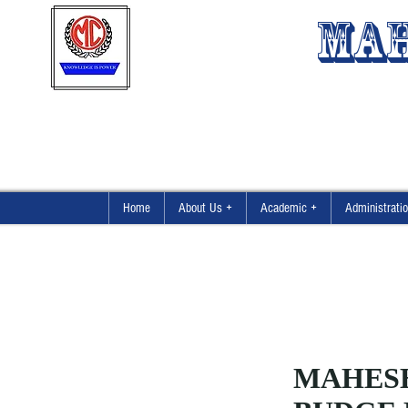
MAH
Home
About Us +
Academic +
Administrati
MAHES