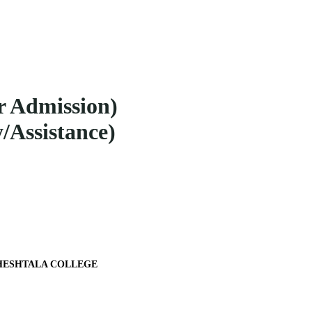
r Admission)
/Assistance)
 MAHESHTALA COLLEGE