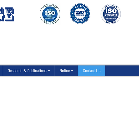
GE
Research & Publications +
Notice +
Contact Us