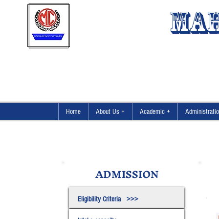
MAH
Home
About Us +
Academic +
Administrati
ADMISSION
Eligibility Criteria >>>