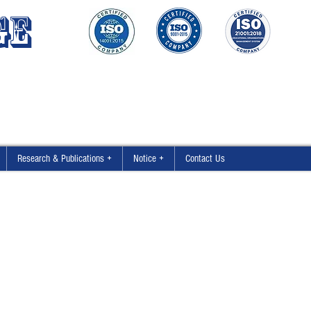
GE
Research & Publications +
Notice +
Contact Us