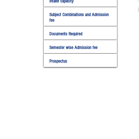
Intake capacity
Subject Combinations and Admission
fee
Documents Required
Semester wise Admission fee
Prospectus