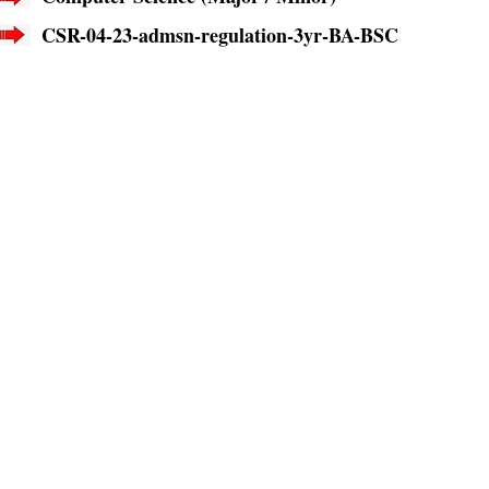
CSR-04-23-admsn-regulation-3yr-BA-BSC