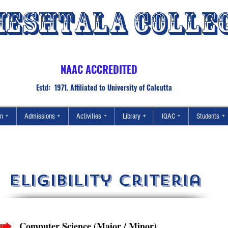
ESHTALA COLLE
NAAC ACCREDITED
Estd: 1971. Affiliated to University of Calcutta
on +
Admissions +
Activities +
Library +
IQAC +
Students +
eligibility criteria
Computer Science (Major / Minor)