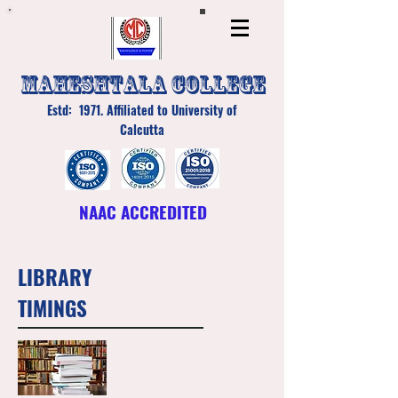
MAHESHTALA COLLEGE
Estd: 1971. Affiliated to University of
Calcutta
NAAC ACCREDITED
LIBRARY
TIMINGS