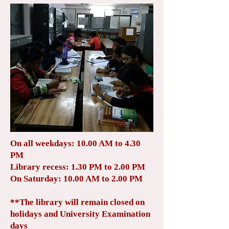
On all weekdays: 10.00 AM to 4.30
PM
Library recess: 1.30 PM to 2.00 PM
On Saturday: 10.00 AM to 2.00 PM
**The library will remain closed on
holidays and University Examination
days