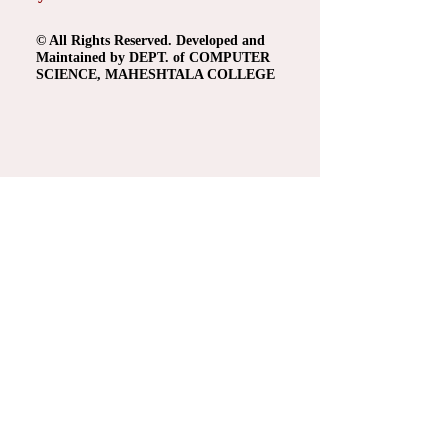
© All Rights Reserved. Developed and
Maintained by DEPT. of COMPUTER
SCIENCE, MAHESHTALA COLLEGE