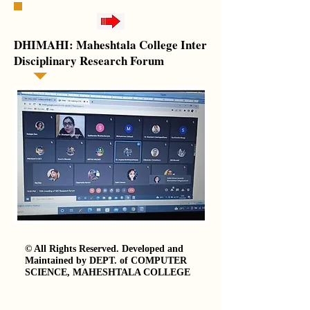
DHIMAHI: Maheshtala College Inter
Disciplinary Research Forum
© All Rights Reserved. Developed and
Maintained by DEPT. of COMPUTER
SCIENCE, MAHESHTALA COLLEGE