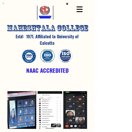
MAHESHTALA COLLEGE
Estd: 1971. Affiliated to University of
Calcutta
NAAC ACCREDITED