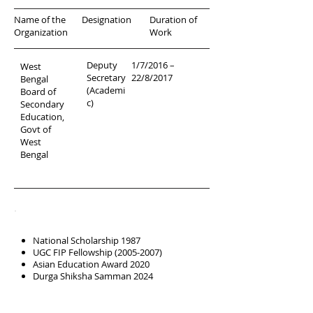
Name of the
Designation
Duration of
Organization
Work
Deputy
1/7/2016 –
West
Secretary
22/8/2017
Bengal
(Academi
Board of
c)
Secondary
Education,
Govt of
West
Bengal
Scholarships &
Awards
National Scholarship 1987
UGC FIP Fellowship
(2005-2007)
Asian Education Award 2020
Durga Shiksha Samman 2024