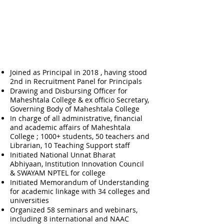
Professional Roles &
Responsibilities
Joined as Principal in 2018 , having stood
2nd in Recruitment Panel for Principals
Drawing and Disbursing Officer for
Maheshtala College & ex officio Secretary,
Governing Body of Maheshtala College
In charge of all administrative, financial
and academic affairs of Maheshtala
College ; 1000+ students, 50 teachers and
Librarian, 10 Teaching Support staff
Initiated National Unnat Bharat
Abhiyaan, Institution Innovation Council
& SWAYAM NPTEL for college
Initiated Memorandum of Understanding
for academic linkage with 34 colleges and
universities
Organized 58 seminars and webinars,
including 8 international and NAAC