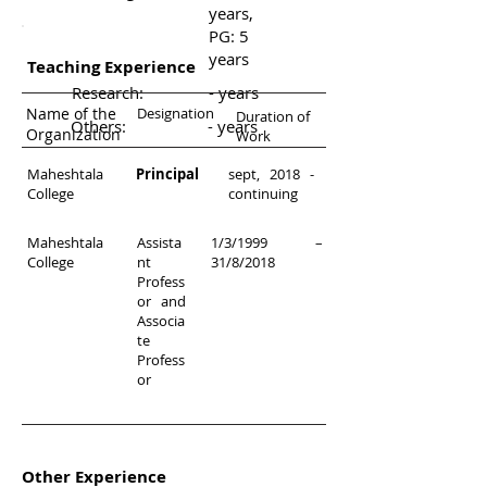
years,
PG: 5
years
Teaching Experience
Research:
- years
Name of the
Designation
Duration of
Others:
- years
Organization
Work
Maheshtala
Principal
sept, 2018 -
College
continuing
Maheshtala
Assista
1/3/1999 –
College
nt
31/8/2018
Profess
or and
Associa
te
Profess
or
Other Experience