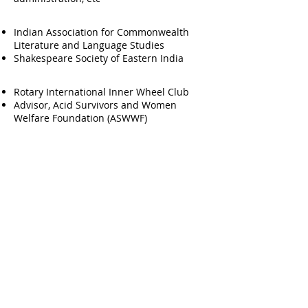
Membership
Indian Association for Commonwealth
Literature and Language Studies
Shakespeare Society of Eastern India
Social Responsibilities
Rotary International Inner Wheel Club
Advisor, Acid Survivors and Women
Welfare Foundation (ASWWF)
Research Interests & Aptitude
English & Indian English Literature,
Gender Studies, Media & Culture Studies,
Applied Communication
Research Projects Completed
UGC Minor Research Fellowship on ICT in
English Literature Classrooms (2011-12)
Symposium/Conference Publications