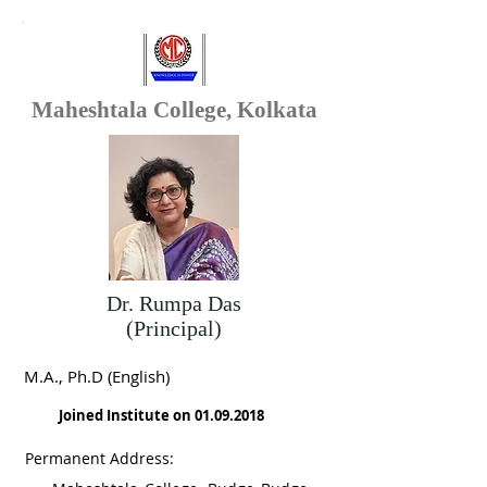
Maheshtala College, Kolkata
Dr. Rumpa Das
(Principal)
M.A., Ph.D (English)
Joined Institute on
01.09.2018
Permanent Address: