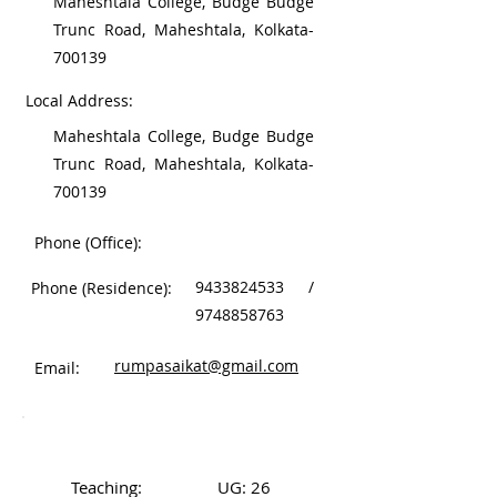
Maheshtala College, Budge Budge
Trunc Road, Maheshtala, Kolkata-
700139
Local Address:
Maheshtala College, Budge Budge
Trunc Road, Maheshtala, Kolkata-
700139
Phone (Office):
9433824533
/
Phone (Residence):
9748858763
rumpasaikat@gmail.com
Email:
Work Experience
Teaching:
UG: 26