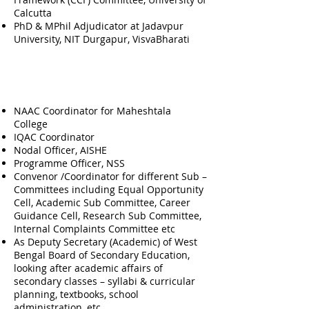
Calcutta
PhD & MPhil Adjudicator at Jadavpur
University, NIT Durgapur, VisvaBharati
Official Responsibilities
Fulfilled (Prior To Present
Role)
NAAC Coordinator for Maheshtala
College
IQAC Coordinator
Nodal Officer, AISHE
Programme Officer, NSS
Convenor /Coordinator for different Sub –
Committees including Equal Opportunity
Cell, Academic Sub Committee, Career
Guidance Cell, Research Sub Committee,
Internal Complaints Committee etc
As Deputy Secretary (Academic) of West
Bengal Board of Secondary Education,
looking after academic affairs of
secondary classes – syllabi & curricular
planning, textbooks, school
administration, etc