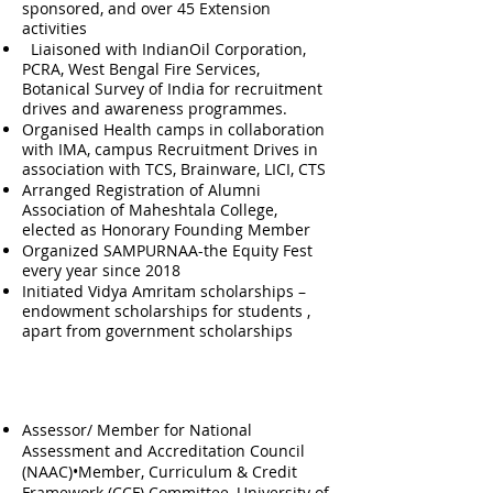
sponsored, and over 45 Extension
activities
Liaisoned with IndianOil Corporation,
PCRA, West Bengal Fire Services,
Botanical Survey of India for recruitment
drives and awareness programmes.
Organised Health camps in collaboration
with IMA, campus Recruitment Drives in
association with TCS, Brainware, LICI, CTS
Arranged Registration of Alumni
Association of Maheshtala College,
elected as Honorary Founding Member
Organized SAMPURNAA-the Equity Fest
every year since 2018
Initiated Vidya Amritam scholarships –
endowment scholarships for students ,
apart from government scholarships
Additional Official Responsibilities
Assessor/ Member for National
Assessment and Accreditation Council
(NAAC)•Member, Curriculum & Credit
Framework (CCF) Committee, University of