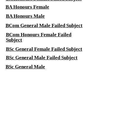
BA Honours Female
BA Honours Male
BCom General Male Failed Subject
BCom Honours Female Failed
Subject
BSc General Female Failed Subject
BSc General Male Failed Subject
BSc General Male