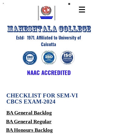
MAHESHTALA COLLEGE
Estd: 1971. Affiliated to University of
Calcutta
NAAC ACCREDITED
CHECKLIST FOR SEM-VI
CBCS EXAM-2024
BA General Backlog
BA General Regular
BA Honours Backlog