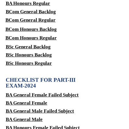
BA Honours Regular
BCom General Backlog
BCom General Regular
BCom Honours Backlog
BCom Honours Regular
BSc General Backlog
BSc Honours Backlog
BSc Honours Regular
CHECKLIST FOR PART-III
EXAM-2024
BA General Female Failed Subject
BA General Female
BA General Male Failed Subject
BA General Male
BA Honours Female Failed Subject