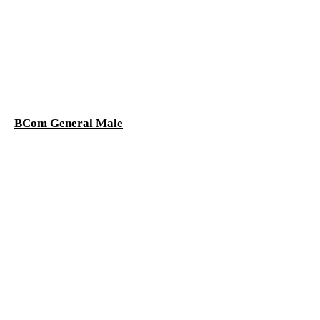
BCom General Male